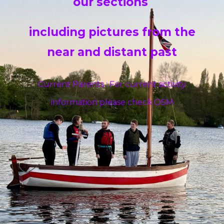
our sections
including pictures from the
near and distant past
Current Parents : For current activity
information please check OSM