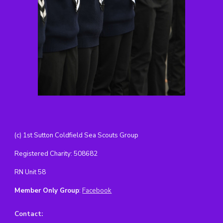
(c) 1st Sutton Coldfield Sea Scouts Group
Registered Charity: 508682
RN Unit 58
Member Only Group
:
Facebook
Contact
: