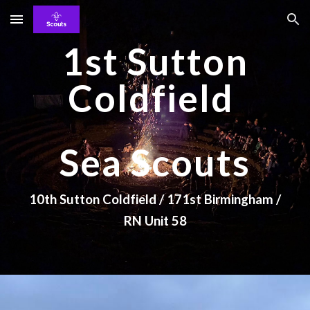
Skip to main content
Skip to navigation
1st Sutton
Coldfield
Sea Scouts
10th Sutton Coldfield / 171st Birmingham /
RN Unit 58