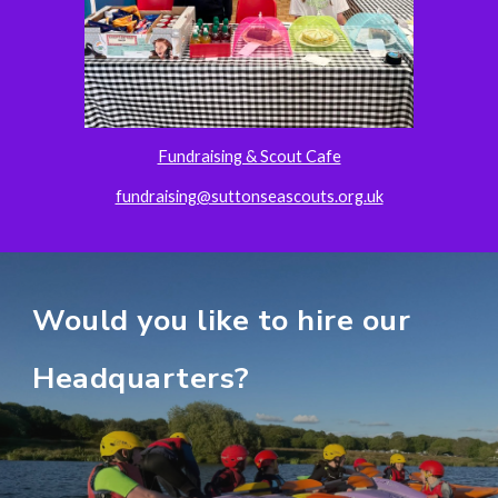
Fundraising & Scout Cafe
fundraising@suttonseascouts.org.uk
Would you like to hire our
H
eadquarters
?