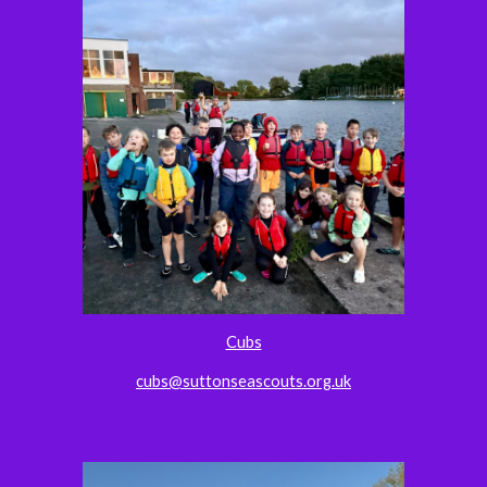
Cubs
cubs@suttonseascouts.org.uk