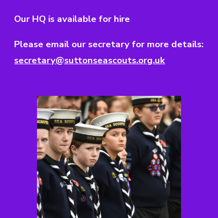
Our HQ is available for hire
Please email our secretary for more details:
secretary@suttonseascouts.org.uk