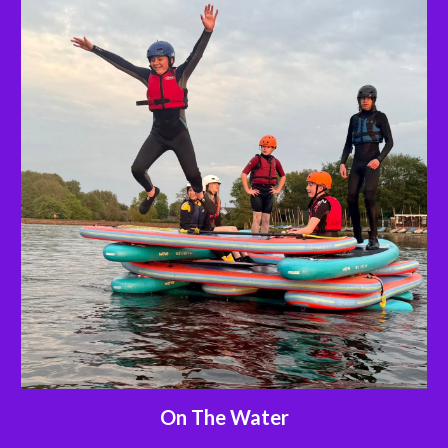
On The Water