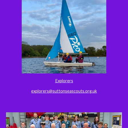
Explorers
explorers@suttonseascouts.org.uk