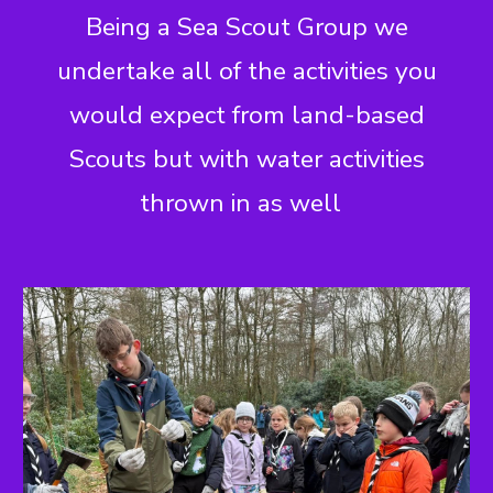
Being a Sea Scout Group we
undertake all of the activities you
would expect from land-based
Scouts but with water activities
thrown in as well