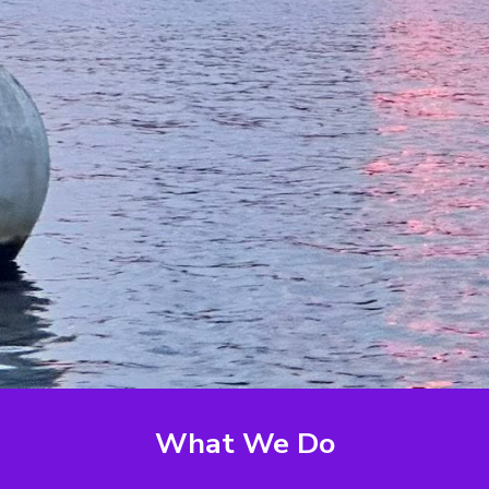
What We Do