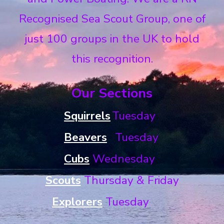
Recognised Sea Scout Group, one of
just 100 groups in the UK to hold
this recognition.
Our Sections
Squirrels
Tuesday
Beavers
Tuesday
Cubs
Wednesday
Scouts
Thursday &
Friday
Explorers
Tuesday