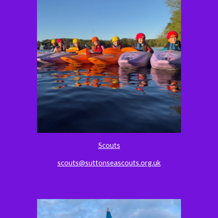
Scouts
scouts@suttonseascouts.org.uk