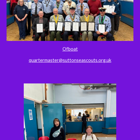
Ofboat
quartermaster@suttonseascouts.org.uk