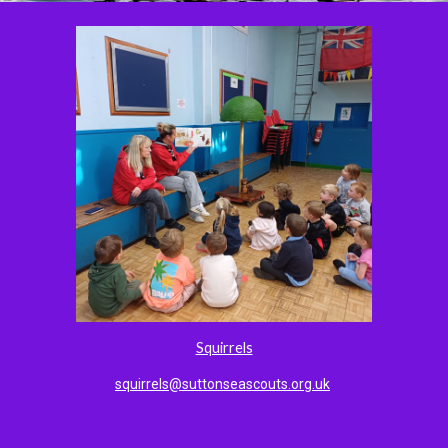
Squirrels
squirrels@suttonseascouts.org.uk