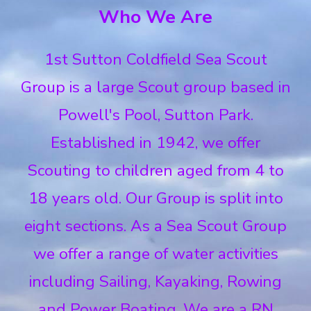
Who We Are
1st Sutton Coldfield Sea Scout
Group is a large Scout group based in
Powell's Pool, Sutton Park.
Established in 1942, we offer
Scouting to children aged from 4 to
18 years old. Our Group is split into
eight sections. As a Sea Scout Group
we offer a range of water activities
including Sailing, Kayaking, Rowing
and Power Boating. We are a RN