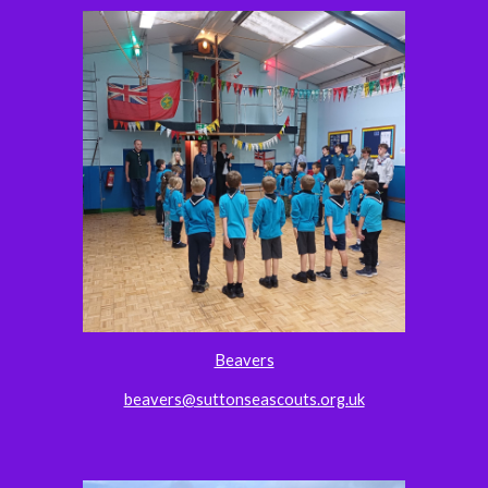
Beavers
beavers@suttonseascouts.org.uk