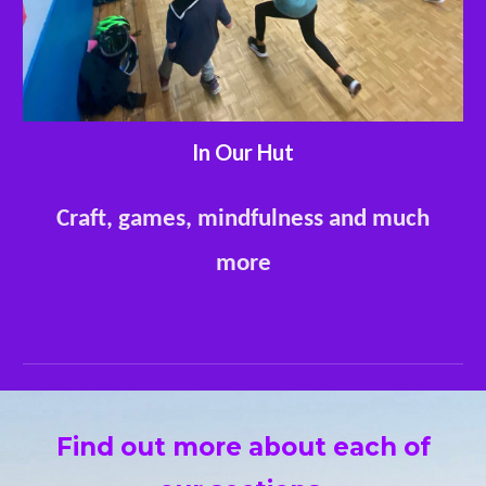
In Our Hut
Craft, games, mindfulness and much
more
Find out more about each of