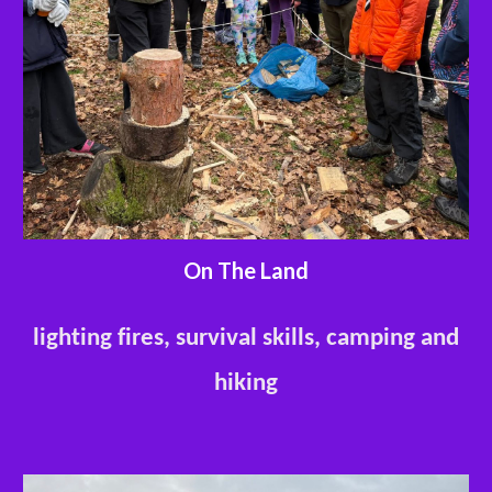
On The Land
lighting fires, survival skills, camping and
hiking