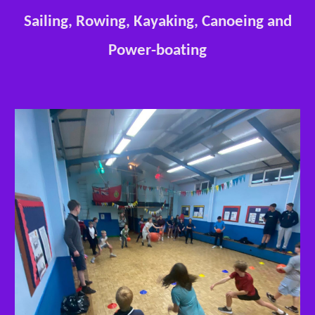
Sailing, Rowing, Kayaking, Canoeing and
Power-boating