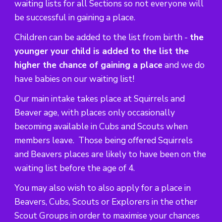
waiting lists for all Sections so not everyone will
be successful in gaining a place.
Children can be added to the list from birth -
the
younger your child is added to the list the
higher the chance of gaining a place
and we do
have babies on our waiting list!
Our main intake takes place at Squirrels and
Beaver age, with places only occasionally
becoming available in Cubs and Scouts when
members leave. Those being offered Squirrels
and Beavers places are likely to have been on the
waiting list before the age of 4.
You may also wish to also apply for a place in
Beavers, Cubs, Scouts or Explorers in the other
Scout Groups in order to maximise your chances