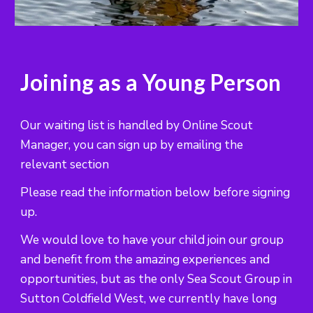
Joining as a Young Person
Our waiting list is handled by Online Scout
Manager, you can sign up by emailing the
relevant section
Please read the information below before signing
up.
We would love to have your child join our group
and benefit from the amazing experiences and
opportunities, but as the only Sea Scout Group in
Sutton Coldfield West, we currently have long