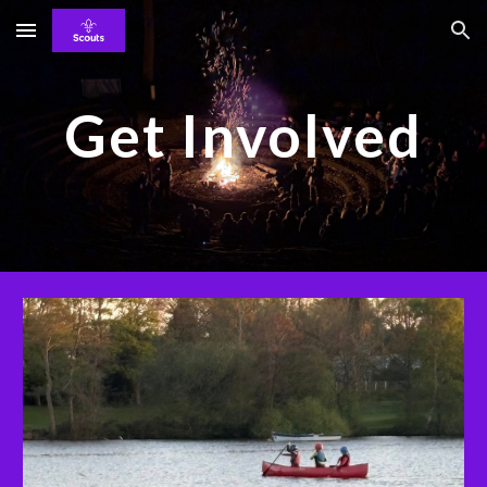
Skip to main content
Skip to navigation
Get Involved