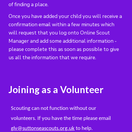
of finding a place.
Once you have added your child you will receive a
confirmation email within a few minutes which
will request that you log onto Online Scout
Manager and add some additional information -
please complete this as soon as possible to give
us all the information that we require.
Joining as a
Volunteer
Scouting can not function without our
volunteers. If you have the time please email
glv@suttonseascouts.org.uk
to help.