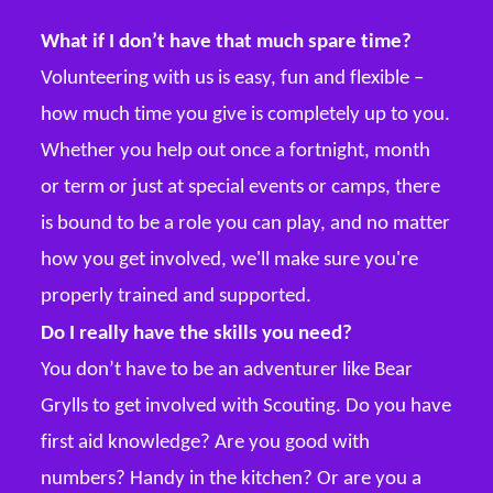
What if I don’t have that much spare time?
Volunteering with us is easy, fun and flexible –
how much time you give is completely up to you.
Whether you help out once a fortnight, month
or term or just at special events or camps, there
is bound to be a role you can play, and no matter
how you get involved, we'll make sure you're
properly trained and supported.
Do I really have the skills you need?
You don’t have to be an adventurer like Bear
Grylls to get involved with Scouting. Do you have
first aid knowledge? Are you good with
numbers? Handy in the kitchen? Or are you a