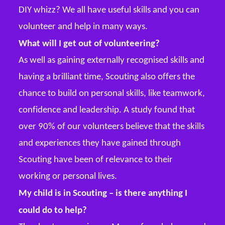
DIY whizz? We all have useful skills and you can
volunteer and help in many ways.
What will I get out of volunteering?
As well as gaining externally recognised skills and
having a brilliant time, Scouting also offers the
chance to build on personal skills, like teamwork,
confidence and leadership. A study found that
over 90% of our volunteers believe that the skills
and experiences they have gained through
Scouting have been of relevance to their
working or personal lives.
My child is in Scouting – is there anything I
could do to help?