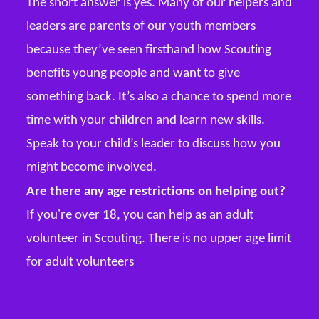
The short answer is yes. Many of our helpers and
leaders are parents of our youth members
because they’ve seen firsthand how Scouting
benefits young people and want to give
something back. It’s also a chance to spend more
time with your children and learn new skills.
Speak to your child’s leader to discuss how you
might become involved.
Are there any age restrictions on helping out?
If you're over 18, you can help as an adult
volunteer in Scouting. There is no upper age limit
for adult volunteers