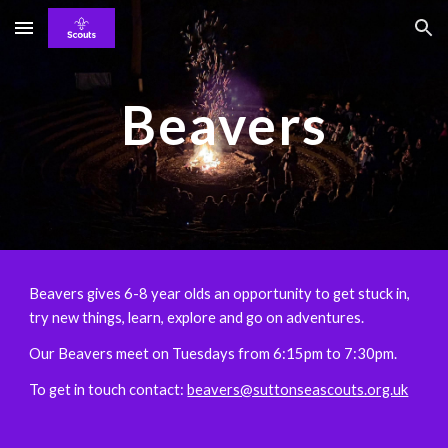
Skip to main content
Skip to navigation
Beavers
Beavers gives 6-8 year olds an opportunity to get stuck in,
try new things, learn, explore and go on adventures.
Our Beavers meet on Tuesdays from 6:15pm to 7:30pm.
To get in touch contact:
beavers@suttonseascouts.org.uk