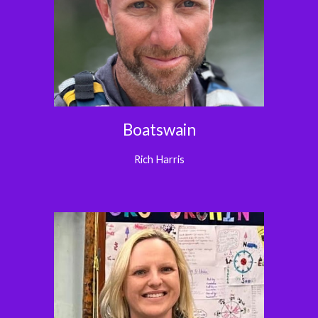
Boatswain
Rich Harris