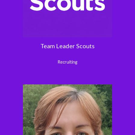
Team Leader
Scouts
Recruiting