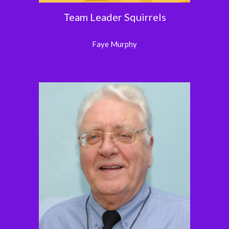
Team Leader Squirrels
Faye Murphy