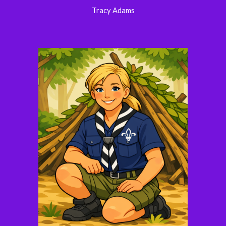
Tracy Adams