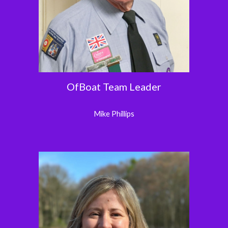
OfBoat Team Leader
Mike Phillips