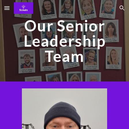
Skip to main content
Skip to navigation
Our Senior
Leadership
Team