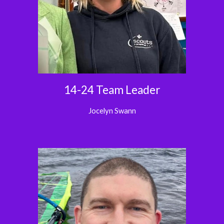
14-24 Team Leader
Jocelyn Swann