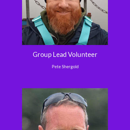
Group Lead Volunteer
Pete Shergold