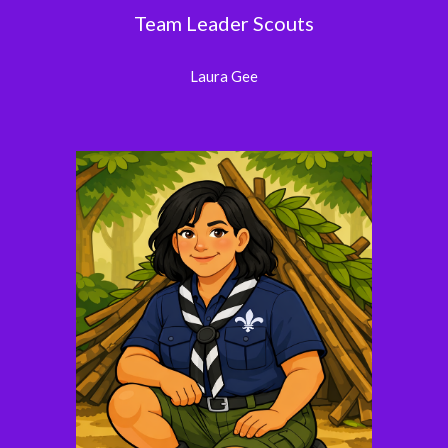
Team Leader Scouts
Laura Gee