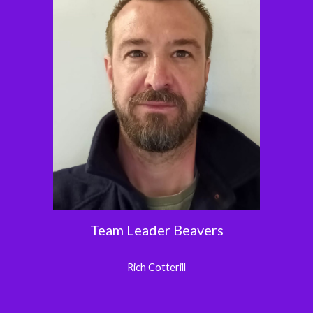
Team Leader Beavers
Rich
Cotterill