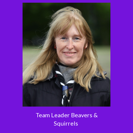
Team Leader Beavers &
Squirrels