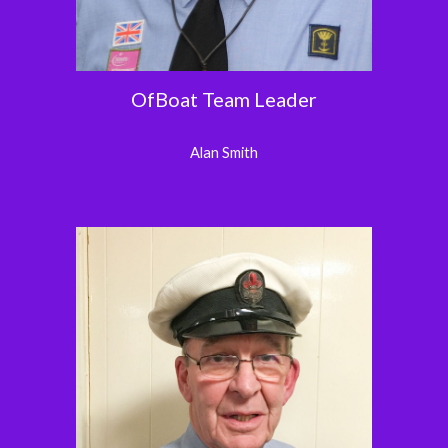
OfBoat Team Leader
Alan Smith