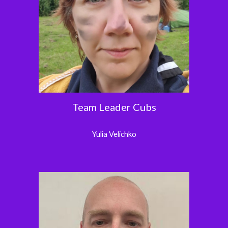
Team Leader Cubs
Yulia Velichko