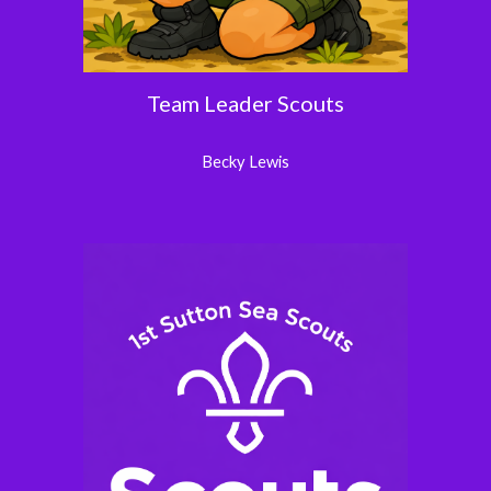
Team Leader Scouts
Becky Lewis