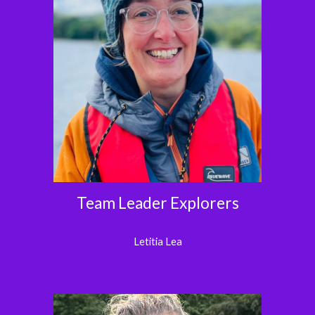
Team Leader Explorers
Letitia Lea