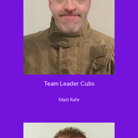
Team Leader Cubs
Matt Rafe