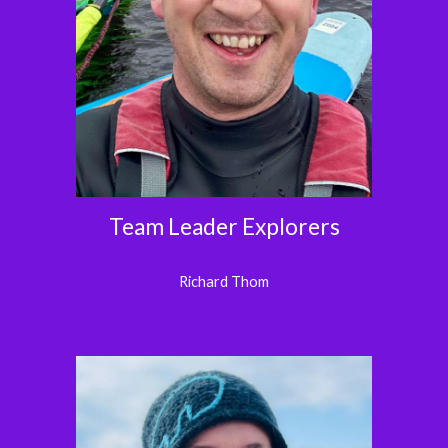
Team Leader Explorers
Richard Thom