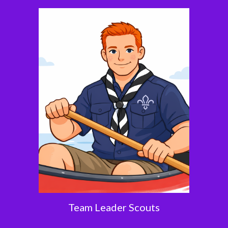
Team Leader Scouts