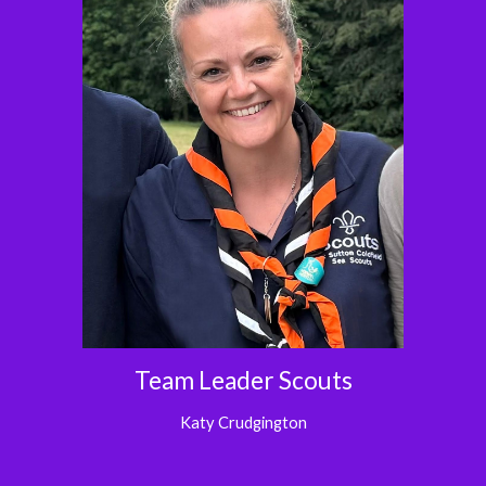
Team Leader
Scouts
Katy Crudgington