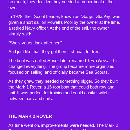
so much, they decided they needed a proper boat of their
own.
In 1928, their Scout Leader, known as
“Sargs” Stanley
, was
given a short sail on Powell’s Pool by the owner at the time,
a retired Navy officer. At the end of the sail, the owner
simply said:
“She’s yours, look after her.”
And just like that, they got their first boat, for free.
The boat was called
Hope
, later renamed
Terra Nova
. This
changed everything. The group became more organised,
focused on sailing, and officially became Sea Scouts.
As they grew, they needed something bigger. So they built
the Mark 1 Rover, a 16-foot boat that could both row and
sail. It was perfect for training and could easily switch
between oars and sails.
THE MARK 2 ROVER
As time went on, improvements were needed. The Mark 2