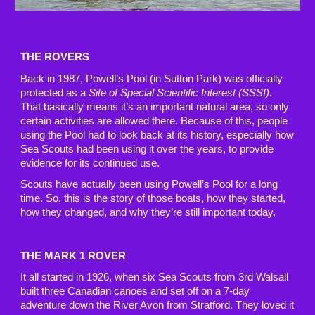
THE ROVERS
Back in 1987, Powell’s Pool (in Sutton Park) was officially
protected as a
Site of Special Scientific Interest (SSSI)
.
That basically means it’s an important natural area, so only
certain activities are allowed there. Because of this, people
using the Pool had to look back at its history, especially how
Sea Scouts had been using it over the years, to provide
evidence for its continued use.
Scouts have actually been using Powell’s Pool for a long
time. So, this is the story of those boats, how they started,
how they changed, and why they’re still important today.
THE MARK 1 ROVER
It all started in 1926, when six Sea Scouts from 3rd Walsall
built three Canadian canoes and set off on a 7-day
adventure down the River Avon from Stratford. They loved it