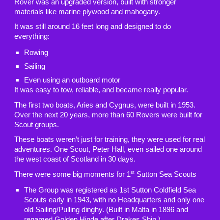
Rover was an upgraded version, built with stronger
materials like marine plywood and mahogany.
It was still around 16 feet long and designed to do
everything:
Rowing
Sailing
Even using an outboard motor
It was easy to tow, reliable, and became really popular.
The first two boats, Aries and Cygnus, were built in 1953.
Over the next 20 years, more than 60 Rovers were built for
Scout groups.
These boats weren’t just for training, they were used for real
adventures. One Scout, Peter Hall, even sailed one around
the west coast of Scotland in 30 days.
st
There were some big moments for 1
Sutton Sea Scouts
The Group was registered as 1st Sutton Coldfield Sea
Scouts early in 1943, with no Headquarters and only one
old Sailing/Pulling dinghy. (Built in Malta in 1896 and
renamed Golden Hinde after Drakes Ship.)