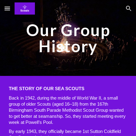
Skip to main content
Skip to navigation
Our Group
History
THE STORY OF OUR SEA SCOUTS
Back in 1942, during the middle of World War II, a small
group of older Scouts (aged 16–18) from the 167th
Birmingham South Parade Methodist Scout Group wanted
to get better at seamanship. So, they started meeting every
week at Powell’s Pool.
By early 1943, they officially became 1st Sutton Coldfield