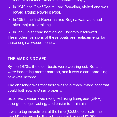
In 1949, the Chief Scout, Lord Rowallan, visited and was
rowed around Powell’s Pool.
In 1952, the first Rover named Regina was launched
after major fundraising.
In 1956, a second boat called Endeavour followed.
The modern versions of these boats are replacements for
those original wooden ones.
THE MARK 3 ROVER
By the 1970s, the older boats were wearing out. Repairs
were becoming more common, and it was clear something
new was needed.
The challenge was that there wasn’t a ready-made boat that
could both row
and
sail properly.
So a new version was designed using fibreglass (GRP),
stronger, longer-lasting, and easier to maintain.
It was a big investment at the time (£3,000 to create the
mould), but once built, each boat cost around £1,200–