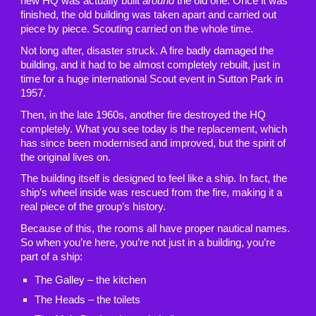
new HQ was actually built
around
the old one. Once it was
finished, the old building was taken apart and carried out
piece by piece. Scouting carried on the whole time.
Not long after, disaster struck. A fire badly damaged the
building, and it had to be almost completely rebuilt, just in
time for a huge international Scout event in Sutton Park in
1957.
Then, in the late 1960s, another fire destroyed the HQ
completely. What you see today is the replacement, which
has since been modernised and improved, but the spirit of
the original lives on.
The building itself is designed to feel like a ship. In fact, the
ship’s wheel inside was rescued from the fire, making it a
real piece of the group’s history.
Because of this, the rooms all have proper nautical names.
So when you’re here, you’re not just in a building, you’re
part of a ship:
The Galley – the kitchen
The Heads – the toilets