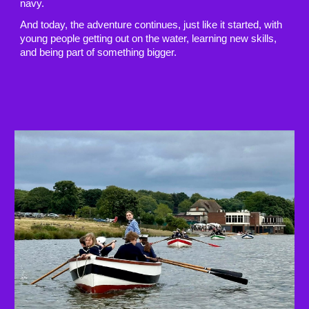
navy.
And today, the adventure continues, just like it started, with
young people getting out on the water, learning new skills,
and being part of something bigger.