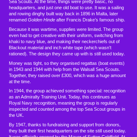
Sea Scouts. At the time, things were pretty basic, no
headquarters, and just one old boat to use. It was a sailing
and rowing dinghy built way back in 1896 in Malta, later
renamed
Golden Hinde
after Francis Drake’s famous ship.
Because it was wartime, supplies were limited. The group
even had to get creative with their uniform, switching from
khaki to navy blue, and making their neckerchiefs out of
Blackout material and inch white tape (which wasn’t
rationed). The design they came up with is still used today.
Money was tight, so they organised regattas (boat events)
in 1943 and 1944 with help from the Walsall Sea Scouts.
Together, they raised over £300, which was a huge amount
at the time.
In 1944, the group achieved something special: recognition
as an Admiralty Training Unit. Today, this continues as
Royal Navy recognition, meaning the group is regularly
inspected and counted among the top Sea Scout groups in
the UK.
By 1947, thanks to fundraising and support from donors,
they built their first headquarters on the site still used today.
It was officially opened by the Mayor of Sutton Coldfield. At