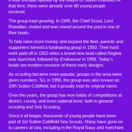
that time, there were already over 80 young people
involved.
The group kept growing. In 1949, the Chief Scout, Lord
Rowallan, visited and was rowed around the pool in one of
their boats.
To help raise more money and expand the fleet, parents and
supporters formed a fundraising group in 1950. Their hard
work paid off in 1952 when a brand-new boat called
Regina
was launched, followed by
Endeavour
in 1956. Today’s
boats are modern versions of these early designs.
As scouting became more popular, groups in the area were
given numbers. So, in 1956, the group was also known as
10th Sutton Coldfield, but it proudly kept its original name.
Over the years, the group has won loads of competitions at
district, county, and even national level, both in general
scouting and Sea Scouting.
Since it all began, thousands of young people have been
part of 1st Sutton Coldfield Sea Scouts. Many have gone on
to careers at sea, including in the Royal Navy and merchant