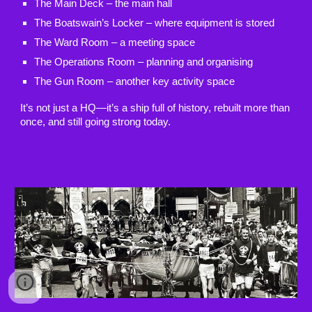
The Main Deck – the main hall
The Boatswain’s Locker – where equipment is stored
The Ward Room – a meeting space
The Operations Room – planning and organising
The Gun Room – another key activity space
It’s not just a HQ—it’s a ship full of history, rebuilt more than
once, and still going strong today.