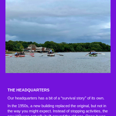
THE HEADQUARTERS
Our headquarters has a bit of a “survival story” of its own.
In the 1950s, a new building replaced the original, but not in
the way you might expect. Instead of stopping activities, the