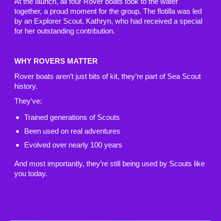
At the launch, all four Rover boats took to the water
together, a proud moment for the group. The flotilla was led
by an Explorer Scout, Kathryn, who had received a special
for her outstanding contribution.
WHY ROVERS MATTER
Rover boats aren’t just bits of kit, they’re part of Sea Scout
history.
They’ve:
Trained generations of Scouts
Been used on real adventures
Evolved over nearly 100 years
And most importantly, they’re still being used by Scouts like
you today.