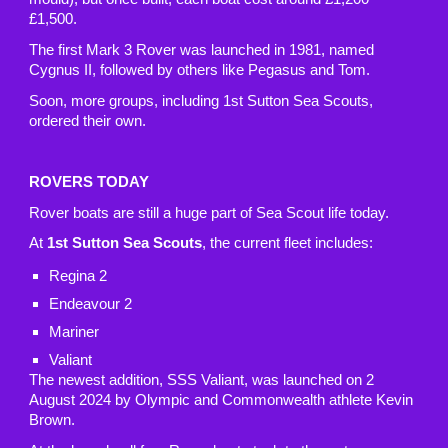
£1,500.
The first Mark 3 Rover was launched in 1981, named
Cygnus II, followed by others like Pegasus and Tom.
Soon, more groups, including 1st Sutton Sea Scouts,
ordered their own.
ROVERS TODAY
Rover boats are still a huge part of Sea Scout life today.
At
1st Sutton Sea Scouts
, the current fleet includes:
Regina 2
Endeavour 2
Mariner
Valiant
The newest addition, SSS Valiant, was launched on 2
August 2024 by Olympic and Commonwealth athlete Kevin
Brown.